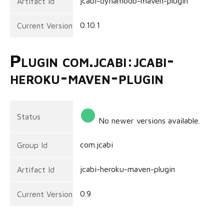
jcabi-dynamodb-maven-plugin
Artifact Id
0.10.1
Current Version
Plugin com.jcabi:jcabi-
heroku-maven-plugin
Status
No newer versions available.
com.jcabi
Group Id
jcabi-heroku-maven-plugin
Artifact Id
0.9
Current Version