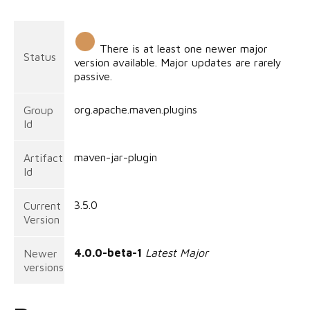
There is at least one newer major
Status
version available. Major updates are rarely
passive.
org.apache.maven.plugins
Group
Id
maven-jar-plugin
Artifact
Id
3.5.0
Current
Version
4.0.0-beta-1
Latest Major
Newer
versions