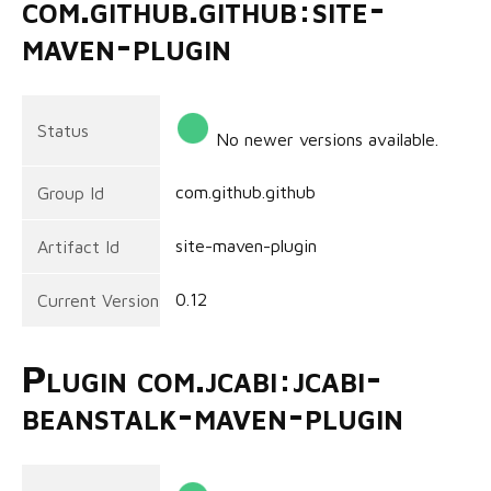
com.github.github:site-
maven-plugin
Status
No newer versions available.
com.github.github
Group Id
site-maven-plugin
Artifact Id
0.12
Current Version
Plugin com.jcabi:jcabi-
beanstalk-maven-plugin