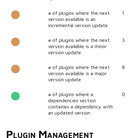
# of plugins where the next
1
version available is an
incremental version update
# of plugins where the next
3
version available is a minor
version update
# of plugins where the next
8
version available is a major
version update
# of plugins where a
0
dependencies section
containes a dependency with
an updated version
Plugin Management