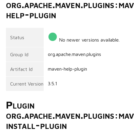
org.apache.maven.plugins:ma
help-plugin
Status
No newer versions available.
org.apache.maven.plugins
Group Id
maven-help-plugin
Artifact Id
3.5.1
Current Version
Plugin
org.apache.maven.plugins:ma
install-plugin