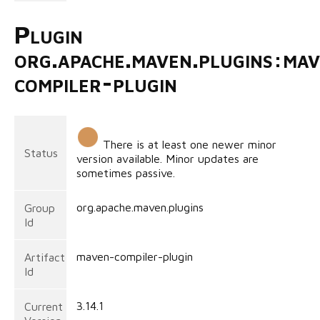
Plugin
org.apache.maven.plugins:ma
compiler-plugin
There is at least one newer minor
Status
version available. Minor updates are
sometimes passive.
org.apache.maven.plugins
Group
Id
maven-compiler-plugin
Artifact
Id
3.14.1
Current