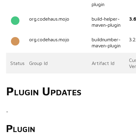
plugin
org.codehaus.mojo
build-helper-
3.6
maven-plugin
org.codehaus.mojo
buildnumber-
3.2
maven-plugin
Cu
Status
Group Id
Artifact Id
Ver
Plugin Updates
-
Plugin