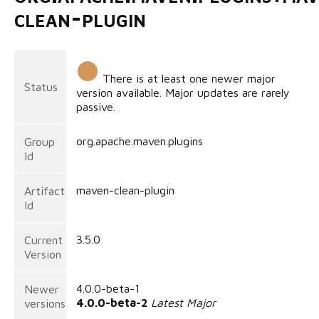
clean-plugin
There is at least one newer major
Status
version available. Major updates are rarely
passive.
org.apache.maven.plugins
Group
Id
maven-clean-plugin
Artifact
Id
3.5.0
Current
Version
4.0.0-beta-1
Newer
4.0.0-beta-2
Latest Major
versions