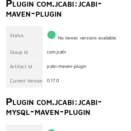
Plugin com.jcabi:jcabi-
maven-plugin
Status
No newer versions available.
com.jcabi
Group Id
jcabi-maven-plugin
Artifact Id
0.17.0
Current Version
Plugin com.jcabi:jcabi-
mysql-maven-plugin