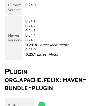
0.24.0
Current
Version
0.24.1
0.24.2
0.24.3
Newer
0.24.4
versions
0.24.5
0.24.6
Latest Incremental
0.25.0
0.25.1
Latest Minor
Plugin
org.apache.felix:maven-
bundle-plugin
Status