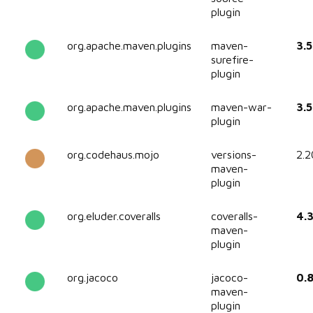
plugin
org.apache.maven.plugins
maven-
3.5
surefire-
plugin
org.apache.maven.plugins
maven-war-
3.5
plugin
org.codehaus.mojo
versions-
2.2
maven-
plugin
org.eluder.coveralls
coveralls-
4.3
maven-
plugin
org.jacoco
jacoco-
0.8
maven-
plugin