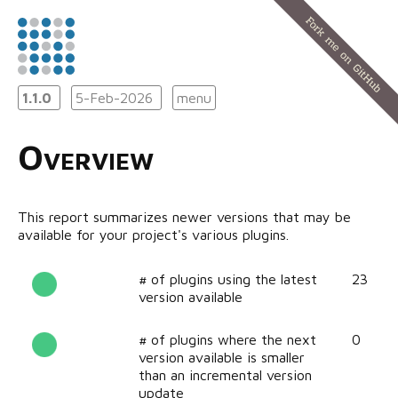
1.1.0
5-Feb-2026
menu
Overview
This report summarizes newer versions that may be
available for your project's various plugins.
# of plugins using the latest
23
version available
# of plugins where the next
0
version available is smaller
than an incremental version
update