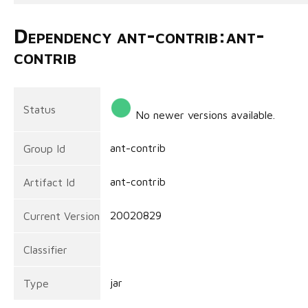
Dependency ant-contrib:ant-
contrib
Status
No newer versions available.
ant-contrib
Group Id
ant-contrib
Artifact Id
20020829
Current Version
Classifier
jar
Type