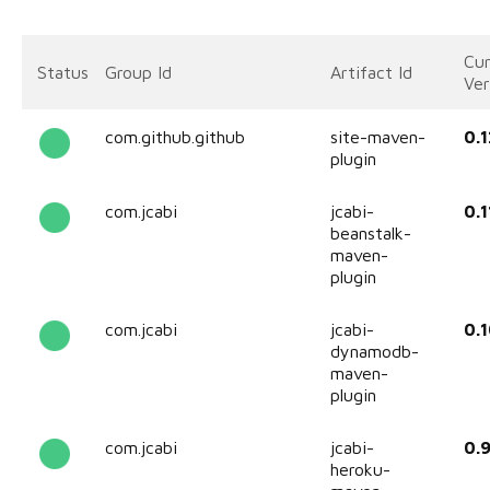
Cur
Status
Group Id
Artifact Id
Ver
com.github.github
site-maven-
0.1
plugin
com.jcabi
jcabi-
0.1
beanstalk-
maven-
plugin
com.jcabi
jcabi-
0.1
dynamodb-
maven-
plugin
com.jcabi
jcabi-
0.
heroku-