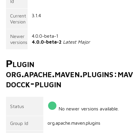
Id
3.1.4
Current
Version
4.0.0-beta-1
Newer
4.0.0-beta-2
Latest Major
versions
Plugin
org.apache.maven.plugins:ma
docck-plugin
Status
No newer versions available.
org.apache.maven.plugins
Group Id