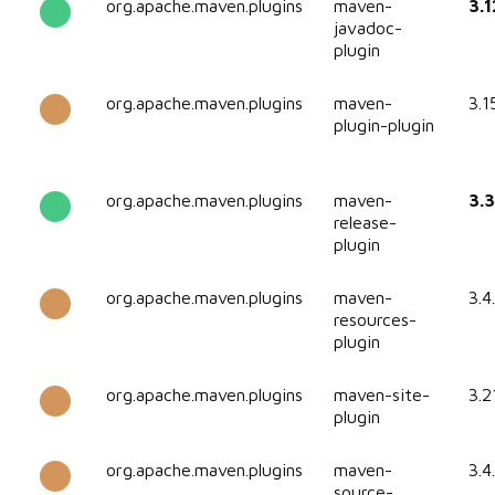
org.apache.maven.plugins
maven-
3.1
javadoc-
plugin
org.apache.maven.plugins
maven-
3.1
plugin-plugin
org.apache.maven.plugins
maven-
3.3
release-
plugin
org.apache.maven.plugins
maven-
3.4
resources-
plugin
org.apache.maven.plugins
maven-site-
3.2
plugin
org.apache.maven.plugins
maven-
3.4
source-