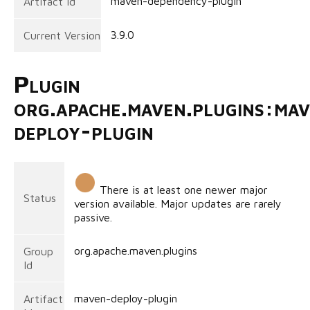
maven-dependency-plugin
Artifact Id
3.9.0
Current Version
Plugin
org.apache.maven.plugins:ma
deploy-plugin
There is at least one newer major
Status
version available. Major updates are rarely
passive.
org.apache.maven.plugins
Group
Id
maven-deploy-plugin
Artifact