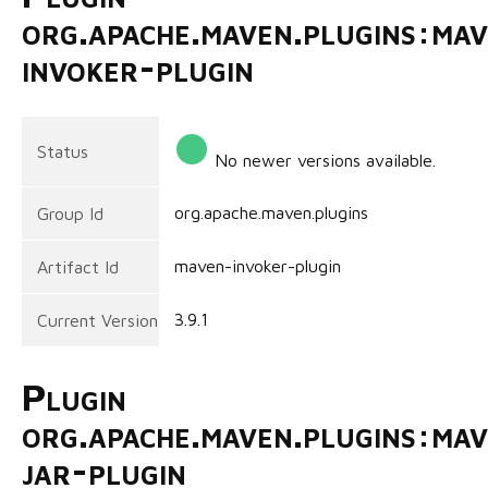
org.apache.maven.plugins:ma
invoker-plugin
Status
No newer versions available.
org.apache.maven.plugins
Group Id
maven-invoker-plugin
Artifact Id
3.9.1
Current Version
Plugin
org.apache.maven.plugins:ma
jar-plugin