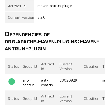
maven-antrun-plugin
Artifact Id
3.2.0
Current Version
Dependencies of
org.apache.maven.plugins:maven-
antrun-plugin
Artifact
Current
Status
Group Id
Classifier
T
Id
Version
ant-
ant-
20020829
ja
contrib
contrib
Artifact
Current
Status
Group Id
Classifier
T
Id
Version