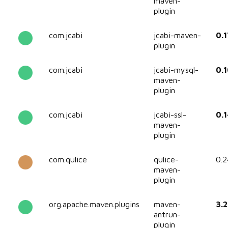
maven-
plugin
com.jcabi
jcabi-maven-
0.1
plugin
com.jcabi
jcabi-mysql-
0.1
maven-
plugin
com.jcabi
jcabi-ssl-
0.1
maven-
plugin
com.qulice
qulice-
0.2
maven-
plugin
org.apache.maven.plugins
maven-
3.2
antrun-
plugin