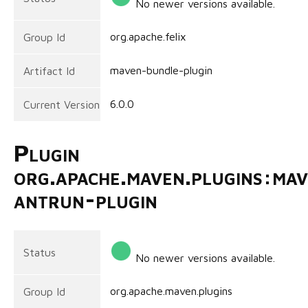
No newer versions available.
org.apache.felix
Group Id
maven-bundle-plugin
Artifact Id
6.0.0
Current Version
Plugin
org.apache.maven.plugins:ma
antrun-plugin
Status
No newer versions available.
org.apache.maven.plugins
Group Id