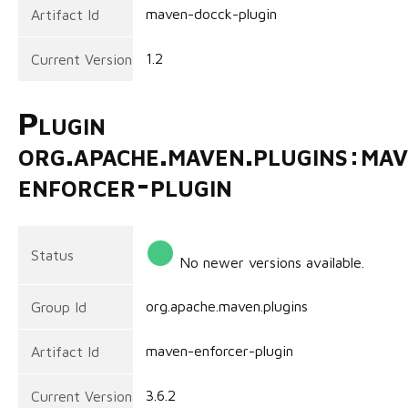
maven-docck-plugin
Artifact Id
1.2
Current Version
Plugin
org.apache.maven.plugins:ma
enforcer-plugin
Status
No newer versions available.
org.apache.maven.plugins
Group Id
maven-enforcer-plugin
Artifact Id
3.6.2
Current Version