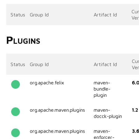
Cur
Status
Group Id
Artifact Id
Ver
Plugins
Cu
Status
Group Id
Artifact Id
Ver
org.apache.felix
maven-
6.
bundle-
plugin
org.apache.maven.plugins
maven-
1.2
docck-plugin
org.apache.maven.plugins
maven-
3.6
enforcer-