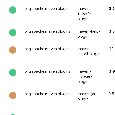
org.apache.maven.plugins
maven-
3.5
failsafe-
plugin
org.apache.maven.plugins
maven-help-
3.5
plugin
org.apache.maven.plugins
maven-
3.1
install-plugin
org.apache.maven.plugins
maven-
3.9
invoker-
plugin
org.apache.maven.plugins
maven-jar-
3.5
plugin