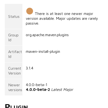
There is at least one newer major
Status
version available. Major updates are rarely
passive.
org.apache.maven.plugins
Group
Id
maven-install-plugin
Artifact
Id
3.1.4
Current
Version
4.0.0-beta-1
Newer
4.0.0-beta-2
Latest Major
versions
Plugin