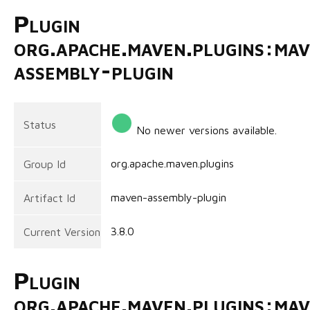
Plugin
org.apache.maven.plugins:ma
assembly-plugin
Status
No newer versions available.
org.apache.maven.plugins
Group Id
maven-assembly-plugin
Artifact Id
3.8.0
Current Version
Plugin
org.apache.maven.plugins:ma