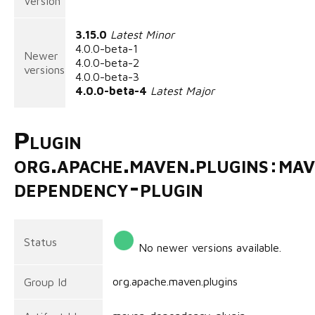
Version
3.15.0
Latest Minor
4.0.0-beta-1
Newer
4.0.0-beta-2
versions
4.0.0-beta-3
4.0.0-beta-4
Latest Major
Plugin
org.apache.maven.plugins:ma
dependency-plugin
Status
No newer versions available.
org.apache.maven.plugins
Group Id