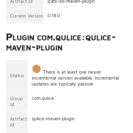
jcabi-ssl-maven-plugin
Artifact Id
0.14.0
Current Version
Plugin com.qulice:qulice-
maven-plugin
There is at least one newer
Status
incremental version available. Incremental
updates are typically passive.
com.qulice
Group
Id
qulice-maven-plugin
Artifact
Id