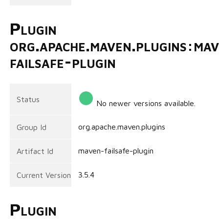
Plugin
org.apache.maven.plugins:ma
failsafe-plugin
Status
No newer versions available.
org.apache.maven.plugins
Group Id
maven-failsafe-plugin
Artifact Id
3.5.4
Current Version
Plugin