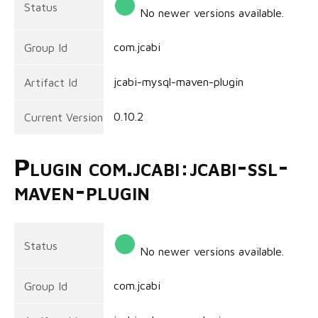
Status
No newer versions available.
com.jcabi
Group Id
jcabi-mysql-maven-plugin
Artifact Id
0.10.2
Current Version
Plugin com.jcabi:jcabi-ssl-
maven-plugin
Status
No newer versions available.
com.jcabi
Group Id