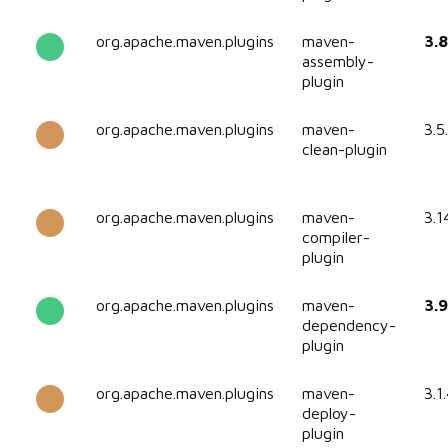
org.apache.maven.plugins
maven-
3.8
assembly-
plugin
org.apache.maven.plugins
maven-
3.5
clean-plugin
org.apache.maven.plugins
maven-
3.1
compiler-
plugin
org.apache.maven.plugins
maven-
3.9
dependency-
plugin
org.apache.maven.plugins
maven-
3.1
deploy-
plugin