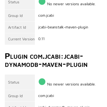
Status
No newer versions available.
com.jcabi
Group Id
jcabi-beanstalk-maven-plugin
Artifact Id
0.11
Current Version
Plugin com.jcabi:jcabi-
dynamodb-maven-plugin
Status
No newer versions available.
com.jcabi
Group Id